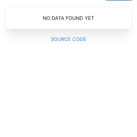
NO DATA FOUND YET
SOURCE CODE