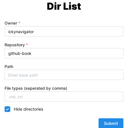
Dir List
Owner
*
Repository
*
Path
File types (seperated by comma)
Hide directories
Submit